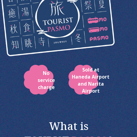
Sold at
No
Haneda Airport
service
and Narita
charge
Airport
What is