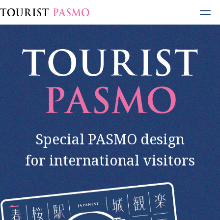
Open
Menu
Special PASMO design
for international visitors